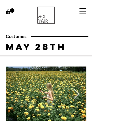
Costumes
May 28th