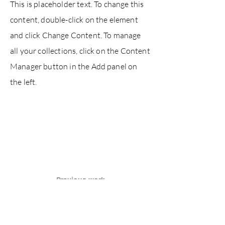
This is placeholder text. To change this
content, double-click on the element
and click Change Content. To manage
all your collections, click on the Content
Manager button in the Add panel on
the left.
Previous work
Next work