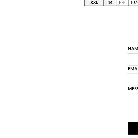
NAM
EMA
MES