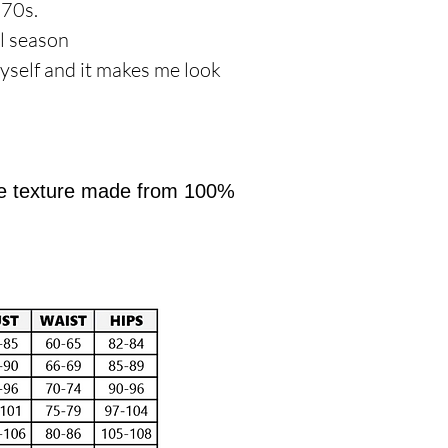
970s.
al season
yself and it makes me look
like texture made from 100%