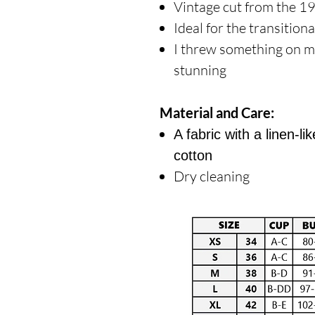
Vintage cut from the 1
Ideal for the transition
I threw something on m
stunning
Material and Care:
A fabric with a linen-
cotton
Dry cleaning