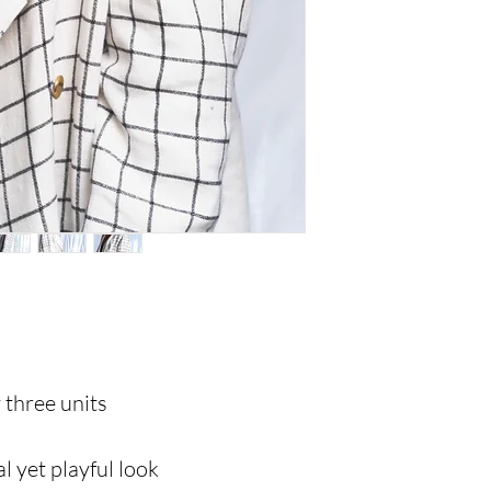
y three units
al yet playful look