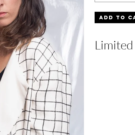
ADD TO C
Limited
Only three units ar
edition. Productio
September 23rd an
ship.