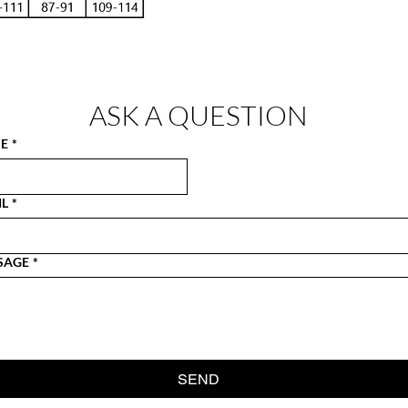
ASK A QUESTION
E
*
IL
*
SAGE
*
SEND