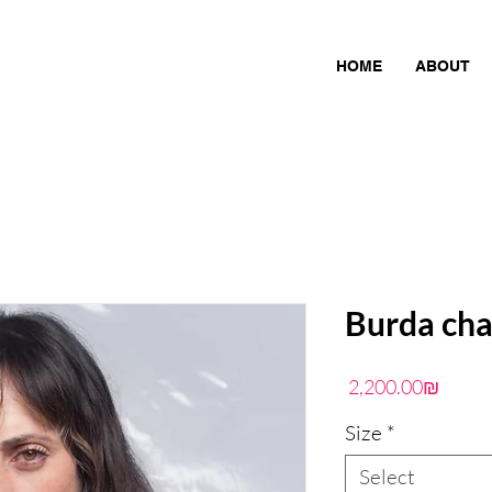
HOME
ABOUT
Burda cha
Price
‏2,200.00 ‏₪
Size
*
Select