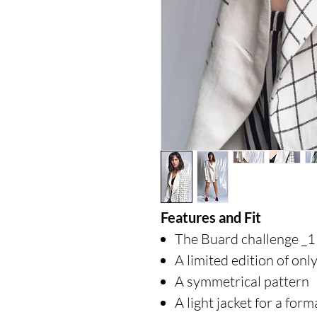
Features and Fit
The Buard challenge _1
A limited edition of onl
A symmetrical pattern
A light jacket for a form