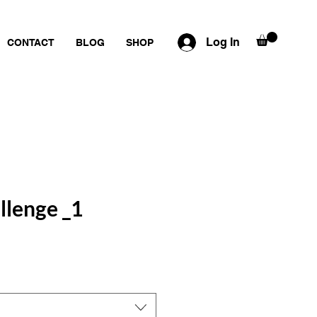
Log In
CONTACT
BLOG
SHOP
llenge _1