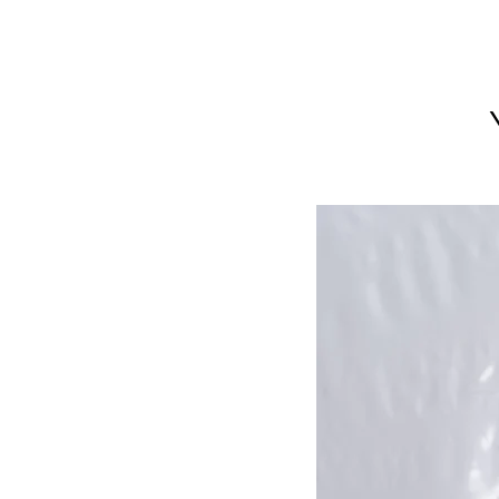
LIMITED EDITION