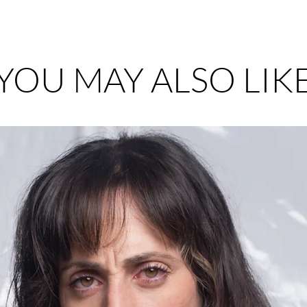
YOU MAY ALSO LIK