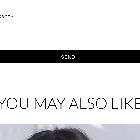
SAGE
*
SEND
YOU MAY ALSO LIK