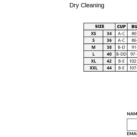
Dry Cleaning
NAM
EMA