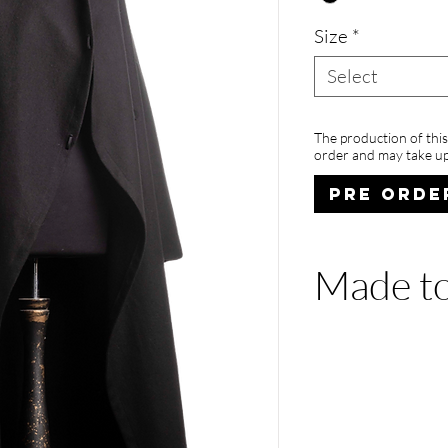
Size
*
Select
The production of thi
order and may take up
PRE ORDE
Made to
The production of
you place an orde
weeks to be shipp