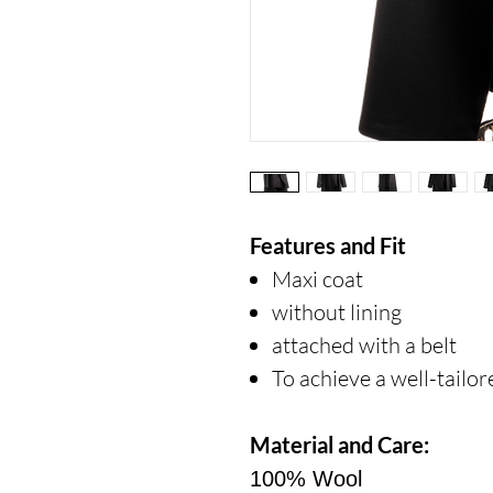
Features and Fit
Maxi coat
without lining
attached with a belt
To achieve a well-tailo
Material and Care:
100% Wool