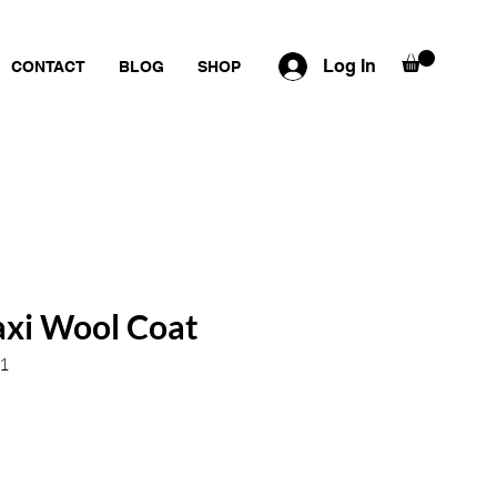
Log In
CONTACT
BLOG
SHOP
axi Wool Coat
1