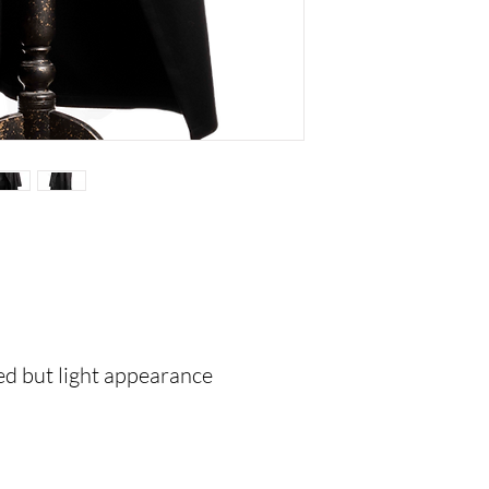
red but light appearance