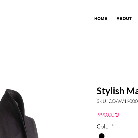
HOME
ABOUT
Stylish M
SKU: COAW19000
Price
‏990.00 ‏₪
Color
*