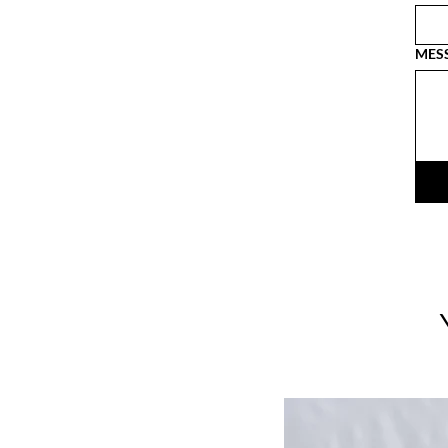
MES
LIMITED EDITION