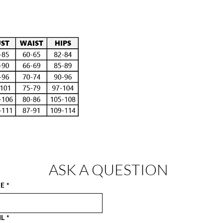
ASK A QUESTION
E
*
IL
*