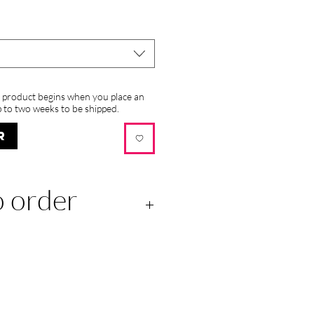
s product begins when you place an
 to two weeks to be shipped.
R
 order
 this product begins when
r and may take up to two
ed.